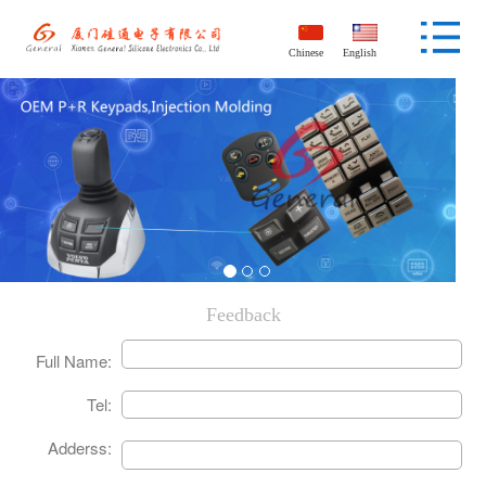
Chinese
English
Feedback
Full Name:
Tel:
Adderss: