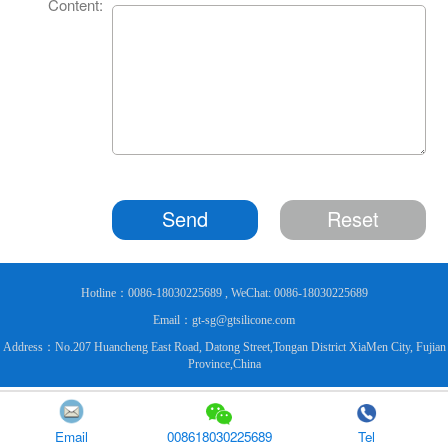
Content:
Send
Reset
Hotline：0086-18030225689 , WeChat: 0086-18030225689
Email：gt-sg@gtsilicone.com
Address：No.207 Huancheng East Road, Datong Street,Tongan District XiaMen City, Fujian
Province,China
Email
008618030225689
Tel